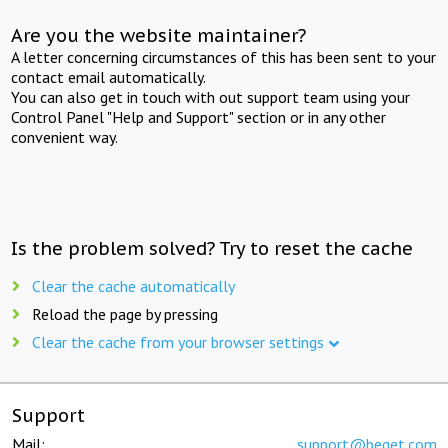
Are you the website maintainer?
A letter concerning circumstances of this has been sent to your
contact email automatically.
You can also get in touch with out support team using your
Control Panel "Help and Support" section or in any other
convenient way.
Is the problem solved? Try to reset the cache
Clear the cache automatically
Reload the page by pressing
Clear the cache from your browser settings
Support
Mail:
support@beget.com