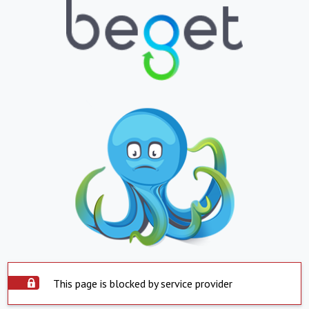
This page is blocked by service provider