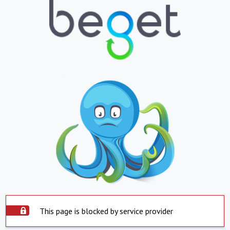
This page is blocked by service provider