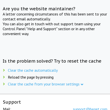
Are you the website maintainer?
A letter concerning circumstances of this has been sent to your
contact email automatically.
You can also get in touch with out support team using your
Control Panel "Help and Support" section or in any other
convenient way.
Is the problem solved? Try to reset the cache
Clear the cache automatically
Reload the page by pressing
Clear the cache from your browser settings
Support
Mail:
support@beget.com