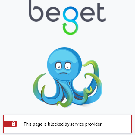
This page is blocked by service provider