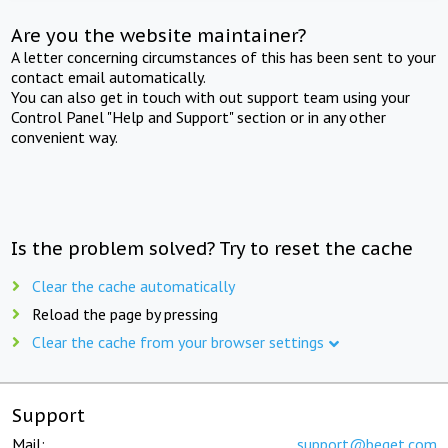
Are you the website maintainer?
A letter concerning circumstances of this has been sent to your
contact email automatically.
You can also get in touch with out support team using your
Control Panel "Help and Support" section or in any other
convenient way.
Is the problem solved? Try to reset the cache
Clear the cache automatically
Reload the page by pressing
Clear the cache from your browser settings
Support
Mail:
support@beget.com